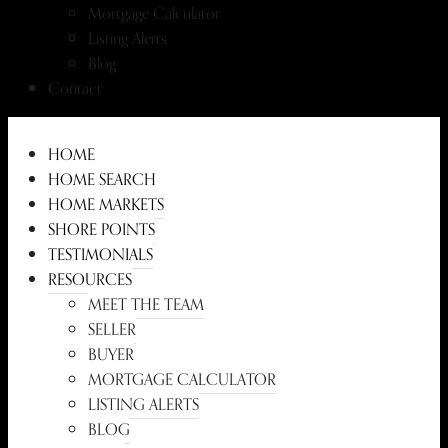
Mortgage Calculator
Listing Alerts
Blog
Contact
HOME
HOME SEARCH
HOME MARKETS
SHORE POINTS
TESTIMONIALS
RESOURCES
MEET THE TEAM
SELLER
BUYER
MORTGAGE CALCULATOR
LISTING ALERTS
BLOG