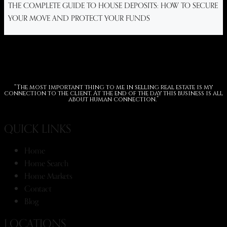
THE COMPLETE GUIDE TO HOUSE DEPOSITS: HOW TO SECURE
YOUR MOVE AND PROTECT YOUR FUNDS
“The most important thing to me in selling real estate is my
connection to the client. At the end of the day this business is all
about human connection.”
QUICK LINKS
Home
Home Search
Home Markets
Contact
Blog
LOCATIONS