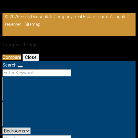
© 2026 Erica Deuschle & Company Real Estate Team - All rights
reserved |
Sitemap
Compare listings
Compare
Close
Search