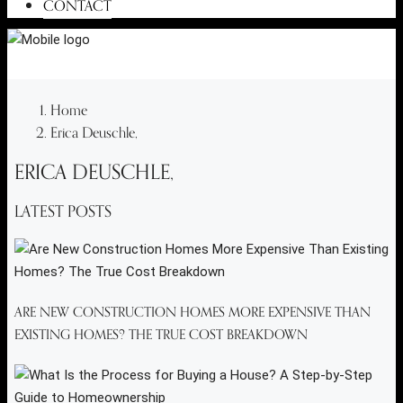
CONTACT
Home
Erica Deuschle,
ERICA DEUSCHLE,
LATEST POSTS
ARE NEW CONSTRUCTION HOMES MORE EXPENSIVE THAN
EXISTING HOMES? THE TRUE COST BREAKDOWN