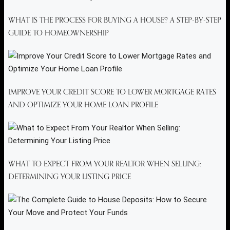
WHAT IS THE PROCESS FOR BUYING A HOUSE? A STEP-BY-STEP
GUIDE TO HOMEOWNERSHIP
IMPROVE YOUR CREDIT SCORE TO LOWER MORTGAGE RATES
AND OPTIMIZE YOUR HOME LOAN PROFILE
WHAT TO EXPECT FROM YOUR REALTOR WHEN SELLING:
DETERMINING YOUR LISTING PRICE