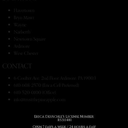
Havertown
Bryn Mawr
Wayne
Narberth
Newtown Square
Ardmore
West Chester
CONTACT
6 Coulter Ave, 2nd Floor Ardmore, PA 19003
610-608-2570 (Erica Cell Preferred)
610-520-0100 (Office)
info@trustthepineapple.com
Erica Deuschle's License Number:
RS311481
Open 7 days a week / 24 hours a day