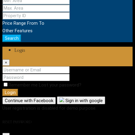
Price Range
From
To
Other Features
Search
Login
×
Remember me
Lost your password?
Login
Continue with Facebook
Sign in with google
User registration is disabled for demo purpose.
RESET PASSWORD