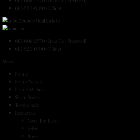
610-608-2570 (Erica Cell Preferred)
610-520-0100 (Office)
610-608-2570 (Erica Cell Preferred)
610-520-0100 (Office)
Menu
Home
Home Search
Home Markets
Shore Points
Testimonials
Resources
Meet The Team
Seller
Buyer