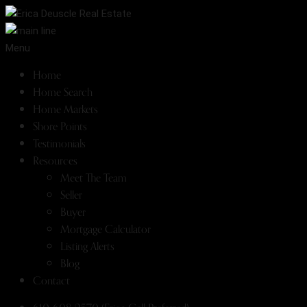
Menu
Home
Home Search
Home Markets
Shore Points
Testimonials
Resources
Meet The Team
Seller
Buyer
Mortgage Calculator
Listing Alerts
Blog
Contact