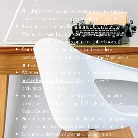
Philadelphia’s Main Line, located just a stone’s throw
from the city, is a top residential choice for many.
Boasting communities like Ardmore, Bryn Mawr, and
Wayne, the Main Line represents the elegance of the
old Pennsylvania Railroad’s prime neighborhoods.
From timeless Victorian designs to the modern
aesthetics, the architectural diversity in the Main Line is
unmatched.
Whether it’s a snug townhome or a luxury estate,
homes for sale in Broomall, PA
cater to every
preference and budget.
Education is a point of pride for the Main Line
with
prestigious schools, including the highly ranked Lower
Merion School District.
Picture-perfect homes, tree-shaded avenues, and parks
right at your doorstep epitomize the Main Line living.
Dive into a plethora of amenities ranging from