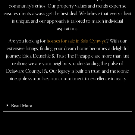
community’s ethos. Our property values and trends expertise
ensures clients always get the best deal. We believe that every client
is unique, and our approach is tailored to match individual
aspirations.
Are you looking for
houses for sale in Bala Cynwyd
? With our
extensive listings, finding your dream home becomes a delightful
journey. Erica Deuschle & Trust The Pineapple are more than just
realtors; we are your neighbors, understanding the pulse of
Delaware County, PA. Our legacy is built on trust, and the iconic
pineapple symbolizes our commitment to excellence in realty.
Read More