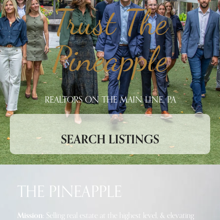
Trust The
Pineapple
REALTORS ON THE MAIN LINE, PA
SEARCH LISTINGS
THE PINEAPPLE
Mission:
Selling real estate at the highest level, & elevating