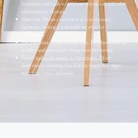
boutiques and malls to gourmet restaurants and other
entertainment options.
Main Line, PA has convenient access to major
highways, making it a desirable location for
commuters.
The real estate market in Main Line, PA is known for its
stability and potential for long-term investment.
Expert
real estate agents in Havertown, PA
are
dedicated to ensuring you find the home that aligns
with your vision and needs.