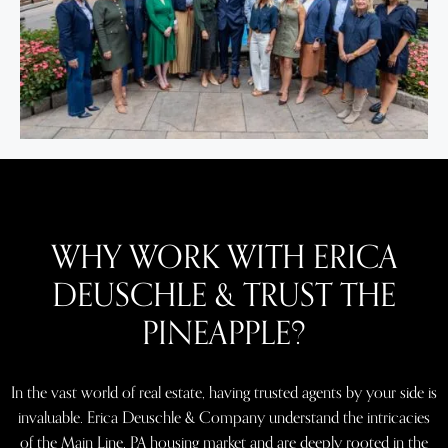
WHY WORK WITH ERICA
DEUSCHLE & TRUST THE
PINEAPPLE?
In the vast world of real estate, having trusted agents by your side is
invaluable. Erica Deuschle & Company understand the intricacies
of the Main Line, PA housing market and are deeply rooted in the