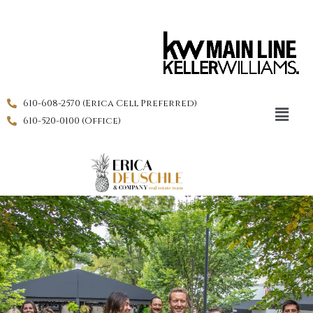
610-608-2570 (Erica Cell Preferred)
610-520-0100 (Office)