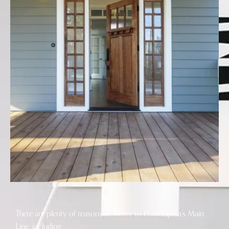
There are plenty of reasons to move to Philadelphia’s Main
Line, including: