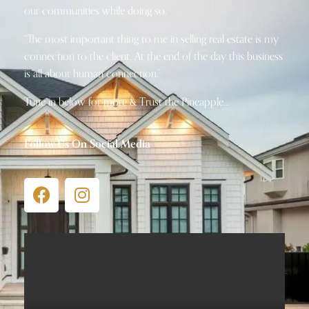
our communities while doing so.
“The most important thing to me in selling real estate is my
connection to the client. At the end of the day this business
is all about human connection.”
Tune in below for more & Trust the Pineapple…
Follow Us On Social Media