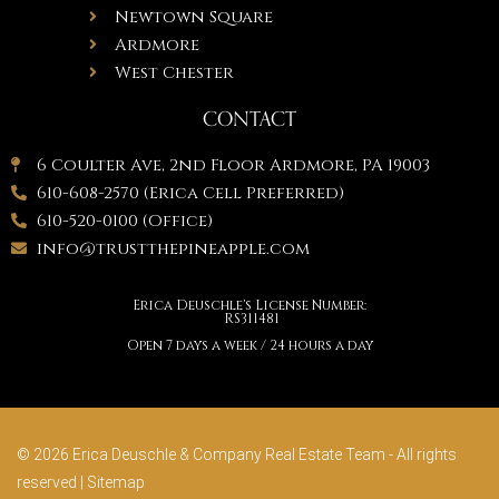
Newtown Square
Ardmore
West Chester
CONTACT
6 Coulter Ave, 2nd Floor Ardmore, PA 19003
610-608-2570 (Erica Cell Preferred)
610-520-0100 (Office)
info@trustthepineapple.com
Erica Deuschle's License Number:
RS311481
Open 7 days a week / 24 hours a day
© 2026 Erica Deuschle & Company Real Estate Team - All rights
reserved |
Sitemap