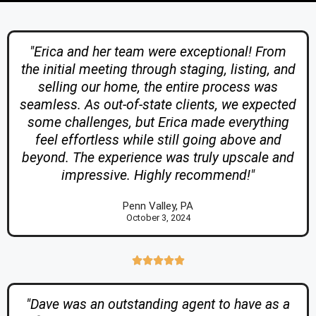
"Erica and her team were exceptional! From
the initial meeting through staging, listing, and
selling our home, the entire process was
seamless. As out-of-state clients, we expected
some challenges, but Erica made everything
feel effortless while still going above and
beyond. The experience was truly upscale and
impressive. Highly recommend!"
Penn Valley, PA
October 3, 2024





"Dave was an outstanding agent to have as a