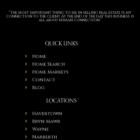
“The most important thing to me in selling real estate is my
connection to the client. At the end of the day this business is
all about human connection.”
QUICK LINKS
Home
Home Search
Home Markets
Contact
Blog
LOCATIONS
Havertown
Bryn Mawr
Wayne
Narberth