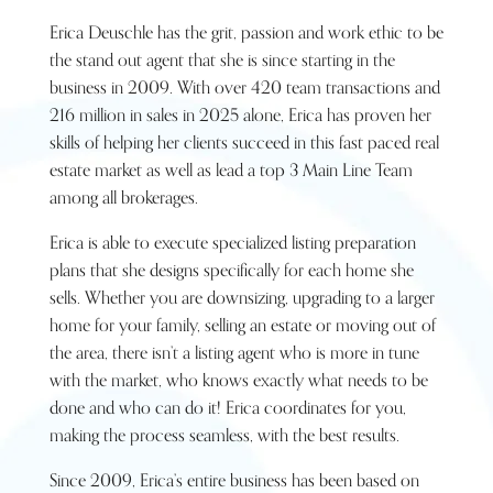
Erica Deuschle has the grit, passion and work ethic to be
the stand out agent that she is since starting in the
business in 2009. With over 420 team transactions and
216 million in sales in 2025 alone, Erica has proven her
skills of helping her clients succeed in this fast paced real
estate market as well as lead a top 3 Main Line Team
among all brokerages.
Erica is able to execute specialized listing preparation
plans that she designs specifically for each home she
sells. Whether you are downsizing, upgrading to a larger
home for your family, selling an estate or moving out of
the area, there isn’t a listing agent who is more in tune
with the market, who knows exactly what needs to be
done and who can do it! Erica coordinates for you,
making the process seamless, with the best results.
Since 2009, Erica’s entire business has been based on