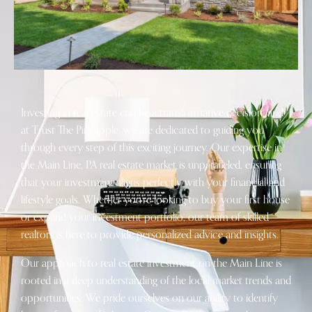
Investing in real estate can be a transformative decision, and
at Trust The Pineapple, we are dedicated to guiding you
through every step of this exciting journey. Our expertise in
the Main Line, PA real estate market is unparalleled, ensuring
that your investment aligns perfectly with your financial and
lifestyle goals. Whether you’re looking to buy your first house
or expand your investment portfolio, our team of skilled
realtors is here to provide personalized advice and insights.
Our approach to real estate investment on the Main Line is
rooted in a deep understanding of the local market trends and
opportunities. We pride ourselves on our ability to identify