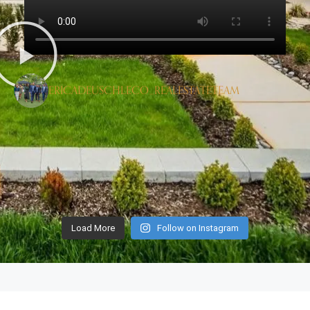
ERICADEUSCHLECO_REALESTATETEAM
Load More
Follow on Instagram