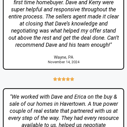
first time homebuyer. Dave and Kerry were
super helpful and responsive throughout the
entire process. The sellers agent made it clear
at closing that Dave’s knowledge and
negotiating was what helped my offer stand
out above the rest and get the deal done. Can’t
recommend Dave and his team enough!"
Wayne, PA
November 14, 2024





"We worked with Dave and Erica on the buy &
sale of our homes in Havertown. A true power
couple of real estate that partnered with us at
every step of the way. They had every resource
available to us, helped us negotiate