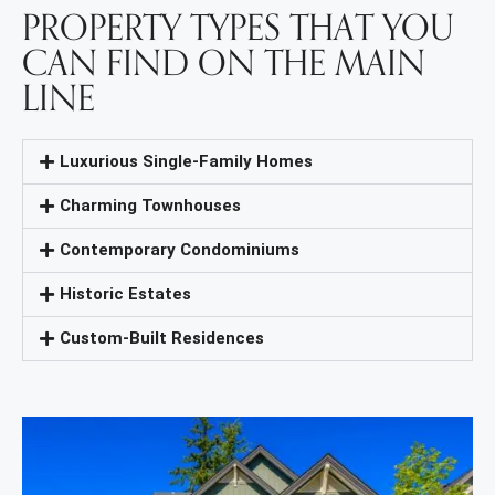
PROPERTY TYPES THAT YOU
CAN FIND ON THE MAIN
LINE
Luxurious Single-Family Homes
Charming Townhouses
Contemporary Condominiums
Historic Estates
Custom-Built Residences