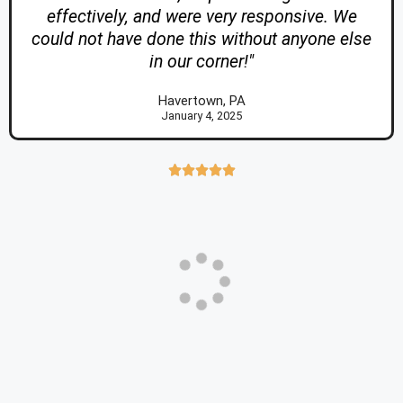
effectively, and were very responsive. We
could not have done this without anyone else
in our corner!"
Havertown, PA
January 4, 2025




