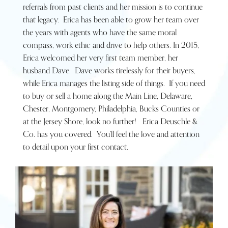
referrals from past clients and her mission is to continue
that legacy. Erica has been able to grow her team over
the years with agents who have the same moral
compass, work ethic and drive to help others. In 2015,
Erica welcomed her very first team member, her
husband Dave. Dave works tirelessly for their buyers,
while Erica manages the listing side of things. If you need
to buy or sell a home along the Main Line, Delaware,
Chester, Montgomery, Philadelphia, Bucks Counties or
at the Jersey Shore, look no further! Erica Deuschle &
Co. has you covered. You’ll feel the love and attention
to detail upon your first contact.
Connect with Erica Now