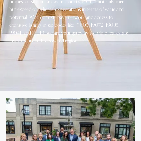
homes for sale in Delaware County, PA that not only meet
but exceed our clients’ expectations in terms of value and
potential. With our extensive network and access to
exclusive listings in zip codes like 19003, 19072, 19035,
19041, and 19010, we are your gateway to prime real estate
investments in this coveted region.