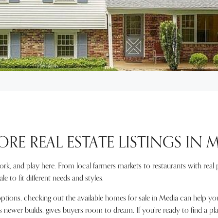
ORE REAL ESTATE LISTINGS IN 
work, and play here. From local farmers markets to restaurants with rea
e to fit different needs and styles.
ions, checking out the available homes for sale in Media can help you 
s newer builds, gives buyers room to dream. If you’re ready to find a pl