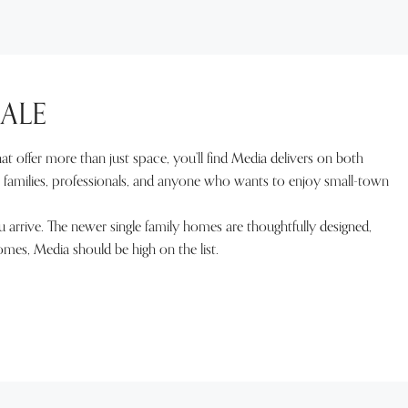
ALE
t offer more than just space, you’ll find Media delivers on both
r families, professionals, and anyone who wants to enjoy small-town
u arrive. The newer single family homes are thoughtfully designed,
homes, Media should be high on the list.