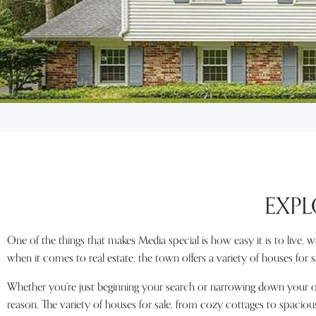
EXPL
One of the things that makes Media special is how easy it is to live, 
when it comes to real estate, the town offers a variety of houses for sal
Whether you’re just beginning your search or narrowing down your opt
reason. The variety of houses for sale, from cozy cottages to spaciou