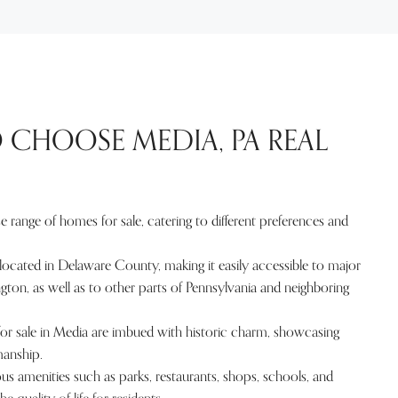
 CHOOSE MEDIA, PA REAL
e range of homes for sale, catering to different preferences and
located in Delaware County, making it easily accessible to major
ington, as well as to other parts of Pennsylvania and neighboring
 sale in Media are imbued with historic charm, showcasing
manship.
us amenities such as parks, restaurants, shops, schools, and