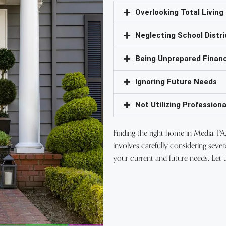
Overlooking Total Living
Neglecting School Distri
Being Unprepared Financ
Ignoring Future Needs
Not Utilizing Professiona
Finding the right home in Media, PA, 
involves carefully considering sever
your current and future needs. Let 