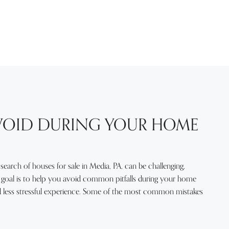
AVOID DURING YOUR HOME
 search of houses for sale in Media, PA, can be challenging,
ur goal is to help you avoid common pitfalls during your home
and less stressful experience. Some of the most common mistakes