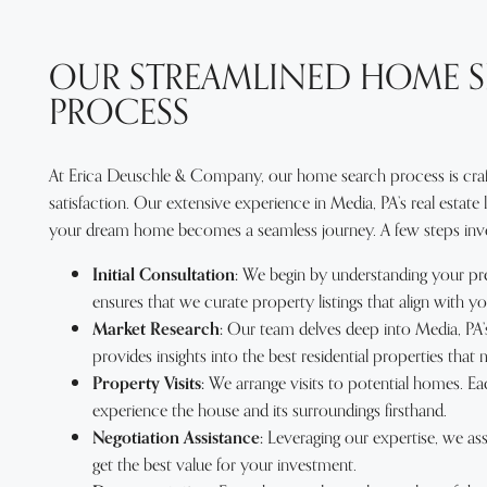
OUR STREAMLINED HOME 
PROCESS
At Erica Deuschle & Company, our home search process is craft
satisfaction. Our extensive experience in Media, PA’s real estate
your dream home becomes a seamless journey. A few steps invol
Initial Consultation:
We begin by understanding your pre
ensures that we curate property listings that align with yo
Market Research:
Our team delves deep into Media, PA’s
provides insights into the best residential properties that 
Property Visits:
We arrange visits to potential homes. Eac
experience the house and its surroundings firsthand.
Negotiation Assistance:
Leveraging our expertise, we assi
get the best value for your investment.