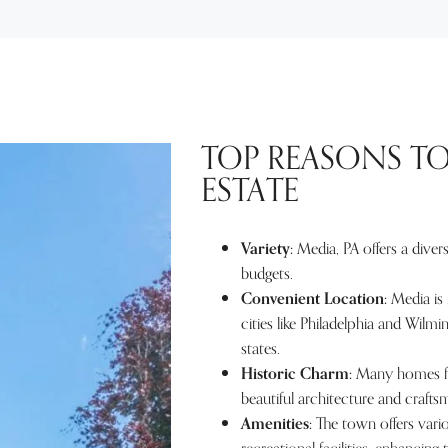
TOP REASONS TO
ESTATE
Variety:
Media, PA offers a divers
budgets.
Convenient Location:
Media is 
cities like Philadelphia and Wilm
states.
Historic Charm:
Many homes for
beautiful architecture and crafts
Amenities:
The town offers vario