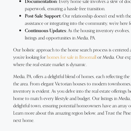
Documentation:
Every home sale involves a slew of do
paperwork, ensuring a hassle-free transition.
Post-Sale Support:
Our relationship doesn’t end with the
assistance or integrating into the community, we’re here f
Continuous Updates:
As the housing inventory evolves
listings and opportunities in Media, PA.
Our holistic approach to the home search process is centered
you’re looking for
homes for sale in Broomall
or Media. Our exper
where the real estate market is dynamic.
Media, PA, offers a delightful blend of homes, each reflecting th
the area. From elegant Victorian houses to modern townhomes, t
inventory is evident. As you delve into the real estate offerings her
home to match every lifestyle and budget. Our listings in Media,
delightful town, ensuring potential homeowners have an array of 
Learn more about this amazing region below, and Trust the Pine
next home.