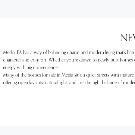
NE
Media, PA has a way of balancing charm and modern living that’s hard 
character and comfort. Whether you’re drawn to newly built homes or
energy with big convenience.
Many of the houses for sale in Media sit on quiet streets with mature 
offering open layouts, natural light, and just the right balance of mod