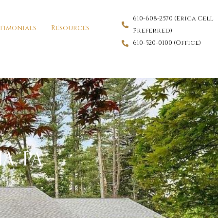
610-608-2570 (Erica Cell
timonials
Resources
Preferred)
610-520-0100 (Office)
A, PA