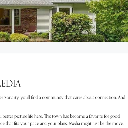
MEDIA
l personality, you’ll find a community that cares about connection. And
better picture life here. This town has become a favorite for good
ace that fits your pace and your plans, Media might just be the move.