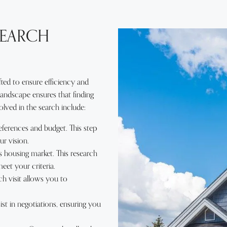
SEARCH
ed to ensure efficiency and
 landscape ensures that finding
ved in the search include:
ferences and budget. This step
ur vision.
 housing market. This research
meet your criteria.
h visit allows you to
st in negotiations, ensuring you