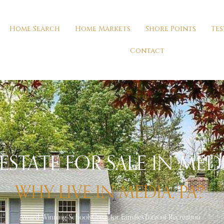
Home Search
Home Markets
Shore Points
Tes
Contact
ESTATE FOR SALE IN MEDI
WHY LIVE IN MEDIA, PA?
Award Winning Schools
Great for Families
Tons of Recreation