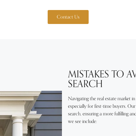
Contact Us
MISTAKES TO 
SEARCH
Navigating the real estate market in
especially for first-time buyers. O
search, ensuring a more fulfilling 
we see include: