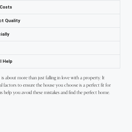
 Costs
ct Quality
ially
l Help
is about more than just falling in love with a property. It
al factors to ensure the house you choose is a perfect fit for
us help you avoid these mistakes and find the perfect home.