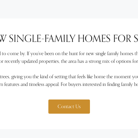
W SINGLE-FAMILY HOMES FOR S
to come by. If you’ve been on the hunt for new single family homes tha
 recently updated properties, the area has a strong mix of options fo
trees, giving you the kind of setting that feels like home the moment yo
ern features and timeless appeal. For buyers interested in finding family 
Contact Us