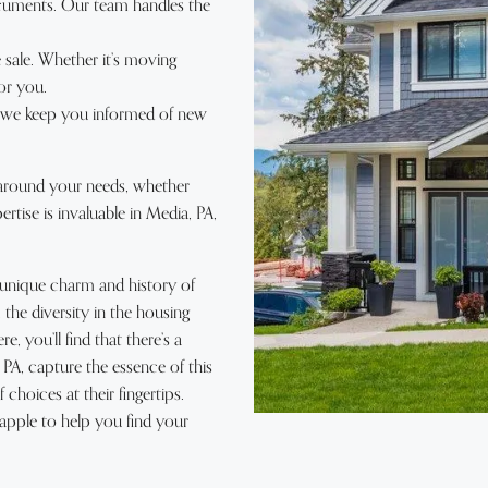
cuments. Our team handles the
 sale. Whether it’s moving
or you.
, we keep you informed of new
 around your needs, whether
tise is invaluable in Media, PA,
e unique charm and history of
he diversity in the housing
e, you’ll find that there’s a
 PA, capture the essence of this
choices at their fingertips.
apple to help you find your