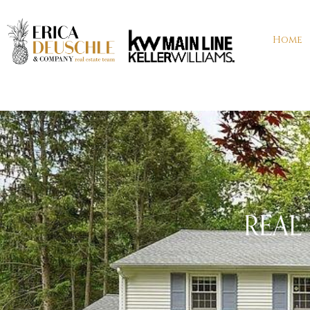
Home
REAL 