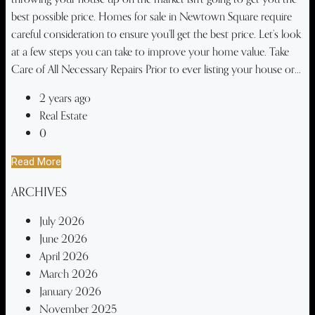
best possible price. Homes for sale in Newtown Square require
careful consideration to ensure you’ll get the best price. Let’s look
at a few steps you can take to improve your home value. Take
Care of All Necessary Repairs Prior to ever listing your house or...
2 years ago
Real Estate
0
Read More
ARCHIVES
July 2026
June 2026
April 2026
March 2026
January 2026
November 2025