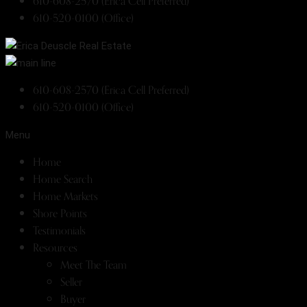
610-608-2570 (Erica Cell Preferred)
610-520-0100 (Office)
610-608-2570 (Erica Cell Preferred)
610-520-0100 (Office)
Menu
Home
Home Search
Home Markets
Shore Points
Testimonials
Resources
Meet The Team
Seller
Buyer