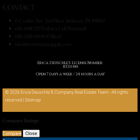
CONTACT
6 Coulter Ave, 2nd Floor Ardmore, PA 19003
610-608-2570 (Erica Cell Preferred)
610-520-0100 (Office)
info@trustthepineapple.com
Erica Deuschle's License Number:
RS311481
Open 7 days a week / 24 hours a day
© 2026 Erica Deuschle & Company Real Estate Team - All rights
reserved |
Sitemap
Compare listings
Compare
Close