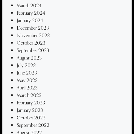
March 2024
February 2024
January 2024
December 2023
November 2023
October 2023
September 2023
August 2023
July 2023
June 2023
May 2023
April 2023
March 2023
February 2023
January 2023
October 2022
September 2022
August 2022