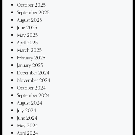
October 2025
September 2025
August 2025
June 2025
May 2025
April 2025
March 2025
February 2025
January 2025
December 2024
November 2024
October 2024
September 2024
August 2024
July 2024
June 2024
May 2024
April 2024