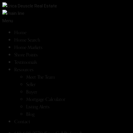
Menu
Home
Home Search
Home Markets
Shore Points
Testimonials
Resources
Meet The Team
Seller
Buyer
Mortgage Calculator
Listing Alerts
Blog
Contact