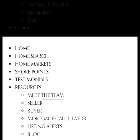
Mortgage Calculator
Listing Alerts
Blog
Contact
HOME
HOME SEARCH
HOME MARKETS
SHORE POINTS
TESTIMONIALS
RESOURCES
MEET THE TEAM
SELLER
BUYER
MORTGAGE CALCULATOR
LISTING ALERTS
BLOG