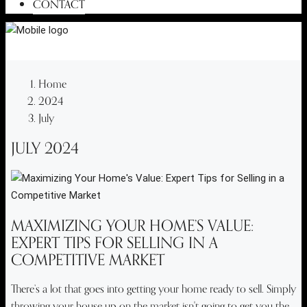
CONTACT
Home
2024
July
JULY 2024
MAXIMIZING YOUR HOME’S VALUE:
EXPERT TIPS FOR SELLING IN A
COMPETITIVE MARKET
There’s a lot that goes into getting your home ready to sell. Simply
throwing your house up on the market isn't going to get you the