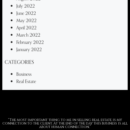
July 2022
June 2022
May 2022
April 2022
March 2022
February 2022
January 2022
CATEGORIES
Business
Real Estate
“The most important thing to me in selling real estate is my
connection to the client. At the end of the day this business is all
about human connection.”