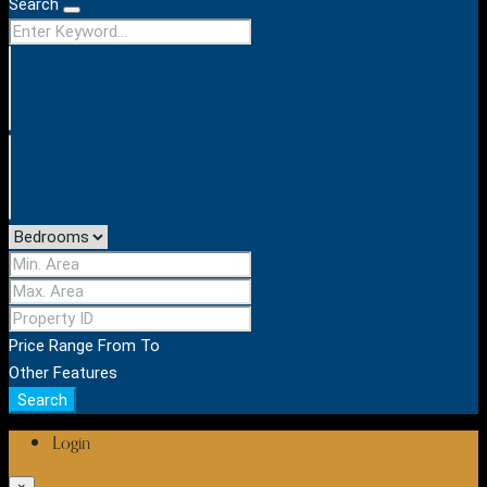
Search
Price Range
From
To
Other Features
Search
Login