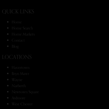
QUICK LINKS
Home
Home Search
Home Markets
Contact
Blog
LOCATIONS
Havertown
Bryn Mawr
Wayne
Narberth
Newtown Square
Ardmore
West Chester